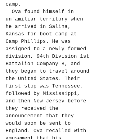
camp.
  Ova found himself in 
unfamiliar territory when 
he arrived in Salina, 
Kansas for boot camp at 
Camp Phillips. He was 
assigned to a newly formed 
division, 94th Division 1st 
Battalion Company B, and 
they began to travel around 
the United States. Their 
first stop was Tennessee, 
followed by Mississippi, 
and then New Jersey before 
they received the 
announcement that they 
would soon be sent to 
England. Ova recalled with 
amusement that his 