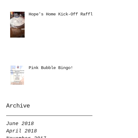
Hope's Home Kick-Off Raffle
Pink Bubble Bingo!
Archive
June 2018
April 2018