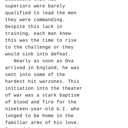
superiors were barely 
qualified to lead the men 
they were commanding. 
Despite this lack in 
training, each man knew 
this was the time to rise 
to the challenge or they 
would sink into defeat.
   Nearly as soon as Ova 
arrived in England, he was 
sent into some of the 
hardest hit warzones. This 
initiation into the theater 
of war was a stark baptism 
of blood and fire for the 
nineteen-year-old G.I. who 
longed to be home in the 
familiar arms of his love. 