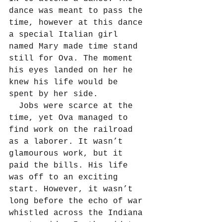
dance was meant to pass the 
time, however at this dance 
a special Italian girl 
named Mary made time stand 
still for Ova. The moment 
his eyes landed on her he 
knew his life would be 
spent by her side.
  Jobs were scarce at the 
time, yet Ova managed to 
find work on the railroad 
as a laborer. It wasn’t 
glamourous work, but it 
paid the bills. His life 
was off to an exciting 
start. However, it wasn’t 
long before the echo of war 
whistled across the Indiana 