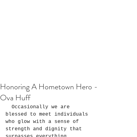
Honoring A Hometown Hero -
Ova Huff
  Occasionally we are 
blessed to meet individuals 
who glow with a sense of 
strength and dignity that 
surpasses everything 