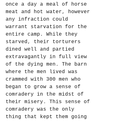
once a day a meal of horse 
meat and hot water, however 
any infraction could 
warrant starvation for the 
entire camp. While they 
starved, their torturers 
dined well and partied 
extravagantly in full view 
of the dying men. The barn 
where the men lived was 
crammed with 300 men who 
began to grow a sense of 
comradery in the midst of 
their misery. This sense of 
comradery was the only 
thing that kept them going 
from day to day as they 
gathered at night and 
discussed what they would 