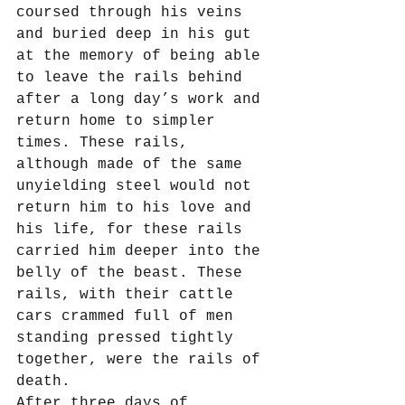
coursed through his veins 
and buried deep in his gut 
at the memory of being able 
to leave the rails behind 
after a long day’s work and 
return home to simpler 
times. These rails, 
although made of the same 
unyielding steel would not 
return him to his love and 
his life, for these rails 
carried him deeper into the 
belly of the beast. These 
rails, with their cattle 
cars crammed full of men 
standing pressed tightly 
together, were the rails of 
death.
After three days of 