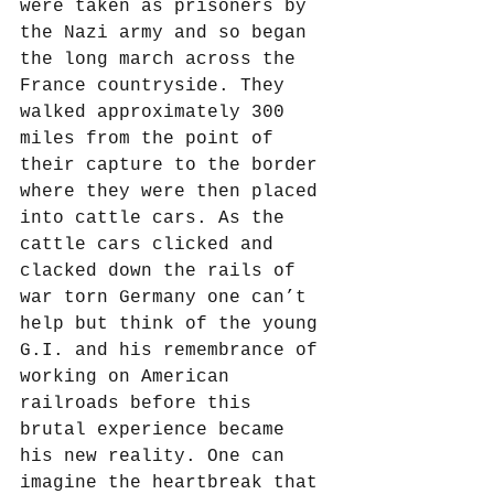
were taken as prisoners by 
the Nazi army and so began 
the long march across the 
France countryside. They 
walked approximately 300 
miles from the point of 
their capture to the border 
where they were then placed 
into cattle cars. As the 
cattle cars clicked and 
clacked down the rails of 
war torn Germany one can’t 
help but think of the young 
G.I. and his remembrance of 
working on American 
railroads before this 
brutal experience became 
his new reality. One can 
imagine the heartbreak that 