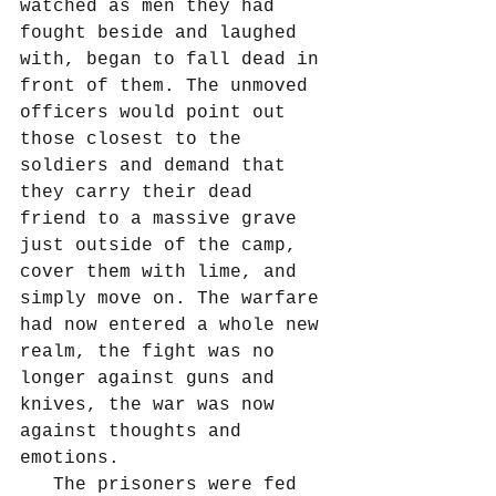
watched as men they had 
fought beside and laughed 
with, began to fall dead in 
front of them. The unmoved 
officers would point out 
those closest to the 
soldiers and demand that 
they carry their dead 
friend to a massive grave 
just outside of the camp, 
cover them with lime, and 
simply move on. The warfare 
had now entered a whole new 
realm, the fight was no 
longer against guns and 
knives, the war was now 
against thoughts and 
emotions.
   The prisoners were fed 