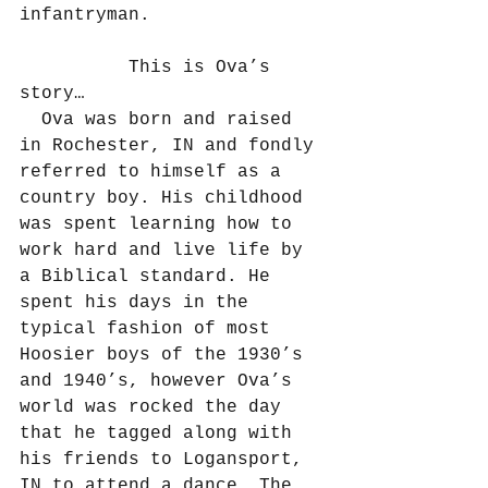
infantryman.
          This is Ova’s 
story…
  Ova was born and raised 
in Rochester, IN and fondly 
referred to himself as a 
country boy. His childhood 
was spent learning how to 
work hard and live life by 
a Biblical standard. He 
spent his days in the 
typical fashion of most 
Hoosier boys of the 1930’s 
and 1940’s, however Ova’s 
world was rocked the day 
that he tagged along with 
his friends to Logansport, 
IN to attend a dance. The 