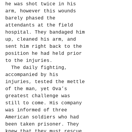
he was shot twice in his 
arm, however this wounds 
barely phased the 
attendants at the field 
hospital. They bandaged him 
up, cleaned his arm, and 
sent him right back to the 
position he had held prior 
to the injuries.
  The daily fighting, 
accompanied by his 
injuries, tested the mettle 
of the man, yet Ova’s 
greatest challenge was 
still to come. His company 
was informed of three 
American soldiers who had 
been taken prisoner. They 
knew that they must rescue 