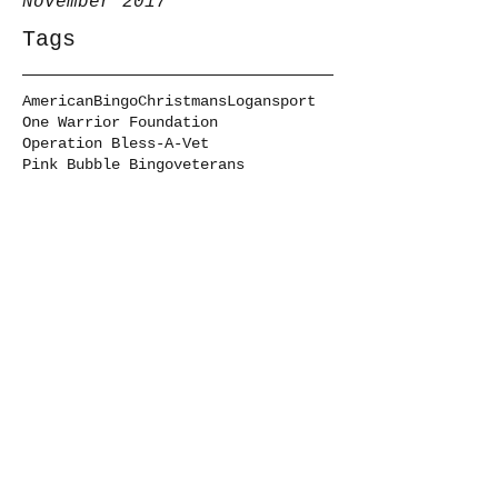
November 2017
Tags
American
Bingo
Christmans
Logansport
One Warrior Foundation
Operation Bless-A-Vet
Pink Bubble Bingo
veterans