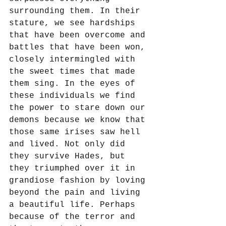
surrounding them. In their 
stature, we see hardships 
that have been overcome and 
battles that have been won, 
closely intermingled with 
the sweet times that made 
them sing. In the eyes of 
these individuals we find 
the power to stare down our 
demons because we know that 
those same irises saw hell 
and lived. Not only did 
they survive Hades, but 
they triumphed over it in 
grandiose fashion by loving 
beyond the pain and living 
a beautiful life. Perhaps 
because of the terror and 