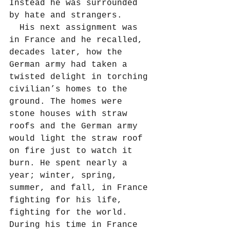
Instead he was surrounded 
by hate and strangers.
  His next assignment was 
in France and he recalled, 
decades later, how the 
German army had taken a 
twisted delight in torching 
civilian’s homes to the 
ground. The homes were 
stone houses with straw 
roofs and the German army 
would light the straw roof 
on fire just to watch it 
burn. He spent nearly a 
year; winter, spring, 
summer, and fall, in France 
fighting for his life, 
fighting for the world. 
During his time in France 