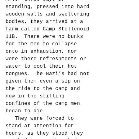
standing, pressed into hard 
wooden walls and sweltering 
bodies, they arrived at a 
farm called Camp Stellenoid 
11B.  There were no bunks 
for the men to collapse 
onto in exhaustion, nor 
were there refreshments or 
water to cool their hot 
tongues. The Nazi’s had not 
given them even a sip on 
the ride to the camp and 
now in the stifling 
confines of the camp men 
began to die.
   They were forced to 
stand at attention for 
hours, as they stood they 