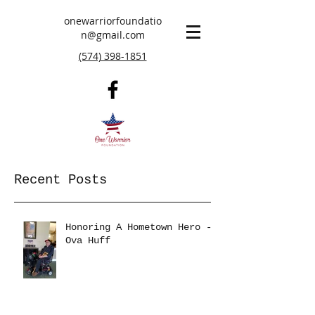
onewarriorfoundatio
n@gmail.com
(574) 398-1851
Recent Posts
Honoring A Hometown Hero -
Ova Huff