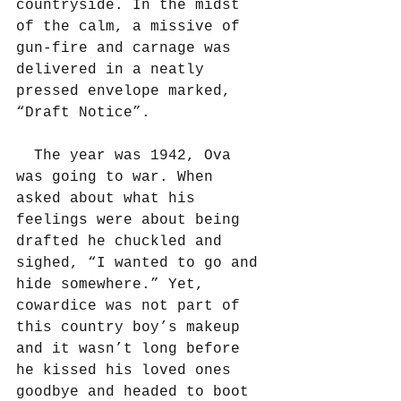
countryside. In the midst 
of the calm, a missive of 
gun-fire and carnage was 
delivered in a neatly 
pressed envelope marked, 
“Draft Notice”.
  The year was 1942, Ova 
was going to war. When 
asked about what his 
feelings were about being 
drafted he chuckled and 
sighed, “I wanted to go and 
hide somewhere.” Yet, 
cowardice was not part of 
this country boy’s makeup 
and it wasn’t long before 
he kissed his loved ones 
goodbye and headed to boot 