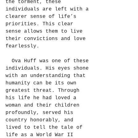
the torment, these 
individuals are left with a 
clearer sense of life’s 
priorities. This clear 
sense allows them to live 
their convictions and love 
fearlessly.
  Ova Huff was one of these 
individuals. His eyes shone 
with an understanding that 
humanity can be its own 
greatest threat. Through 
his life he had loved a 
woman and their children 
profoundly, served his 
country honorably, and 
lived to tell the tale of 
life as a World War II 