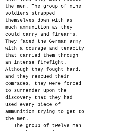
the men. The group of nine 
soldiers strapped 
themselves down with as 
much ammunition as they 
could carry and firearms. 
They faced the German army 
with a courage and tenacity 
that carried them through 
an intense firefight. 
Although they fought hard, 
and they rescued their 
comrades, they were forced 
to surrender upon the 
discovery that they had 
used every piece of 
ammunition trying to get to 
the men.
   The group of twelve men 