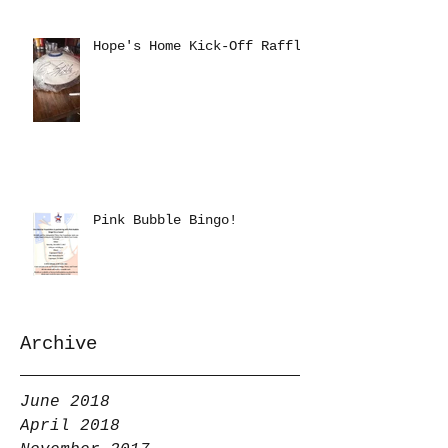
Hope's Home Kick-Off Raffle
Pink Bubble Bingo!
Archive
June 2018
April 2018