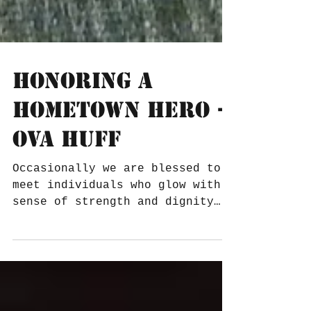
Honoring A
Hometown Hero -
Ova Huff
Occasionally we are blessed to
meet individuals who glow with a
sense of strength and dignity
that surpasses everything
surrounding them....