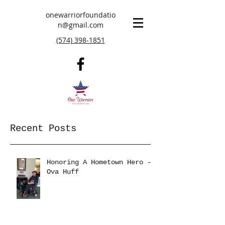
onewarriorfoundatio
n@gmail.com
(574) 398-1851
Recent Posts
Honoring A Hometown Hero -
Ova Huff