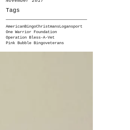
November 2017
Tags
American
Bingo
Christmans
Logansport
One Warrior Foundation
Operation Bless-A-Vet
Pink Bubble Bingo
veterans