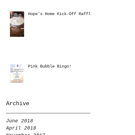
Hope's Home Kick-Off Raffle
Pink Bubble Bingo!
Archive
June 2018
April 2018