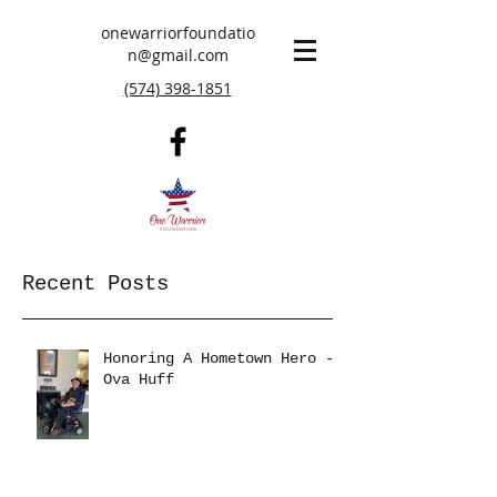
onewarriorfoundatio
n@gmail.com
(574) 398-1851
Recent Posts
Honoring A Hometown Hero -
Ova Huff