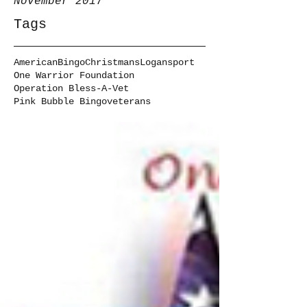
November 2017
Tags
American
Bingo
Christmans
Logansport
One Warrior Foundation
Operation Bless-A-Vet
Pink Bubble Bingo
veterans