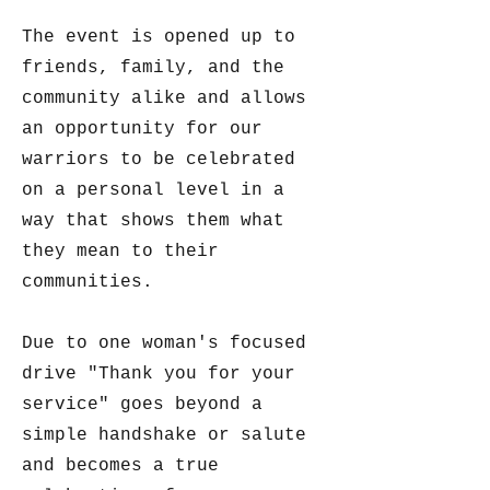
The event is opened up to
friends, family, and the
community alike and allows
an opportunity for our
warriors to be celebrated
on a personal level in a
way that shows them what
they mean to their
communities.
Due to one woman's focused
drive "Thank you for your
service" goes beyond a
simple handshake or salute
and becomes a true