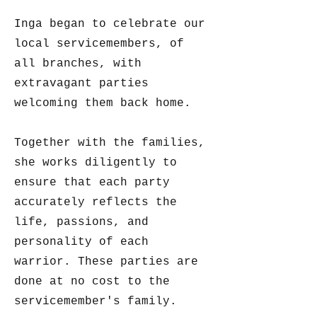
Inga began to celebrate our
local servicemembers, of
all branches, with
extravagant parties
welcoming them back home.
Together with the families,
she works diligently to
ensure that each party
accurately reflects the
life, passions, and
personality of each
warrior. These parties are
done at no cost to the
servicemember's family.