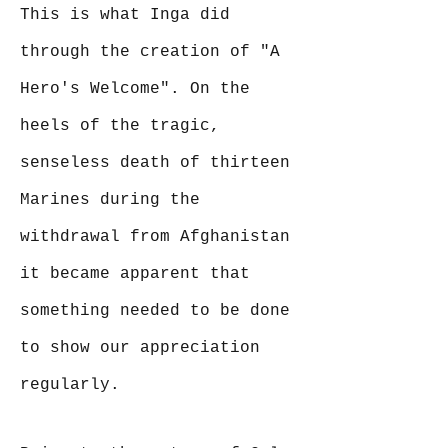
This is what Inga did
through the creation of "A
Hero's Welcome". On the
heels of the tragic,
senseless death of thirteen
Marines during the
withdrawal from Afghanistan
it became apparent that
something needed to be done
to show our appreciation
regularly.