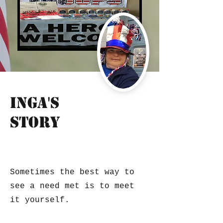
Inga's
Story
veteran care/service organization
Sometimes the best way to
see a need met is to meet
it yourself.