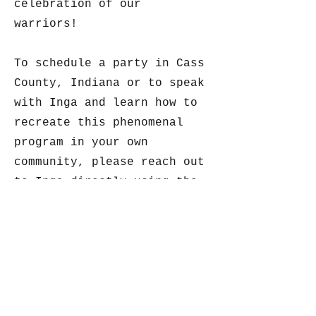
celebration of our
warriors!
To schedule a party in Cass
County, Indiana or to speak
with Inga and learn how to
recreate this phenomenal
program in your own
community, please reach out
to Inga directly using the
contact information below.
Let’s Party!