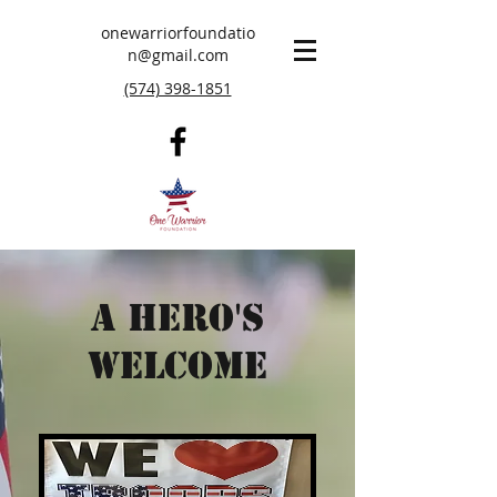
onewarriorfoundatio
n@gmail.com
(574) 398-1851
A Hero's
Welcome