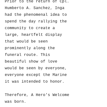
Prior to the return of Cpl.
Humberto A. Sanchez, Inga
had the phenomenal idea to
spend the day rallying the
community to create a
large, heartfelt display
that would be seen
prominently along the
funeral route. This
beautiful show of love
would be seen by everyone,
everyone except the Marine
it was intended to honor.
Therefore, A Hero's Welcome
was born.