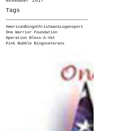
November 2017
Tags
American
Bingo
Christmans
Logansport
One Warrior Foundation
Operation Bless-A-Vet
Pink Bubble Bingo
veterans