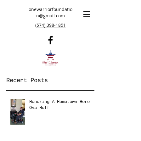
onewarriorfoundatio
n@gmail.com
(574) 398-1851
Recent Posts
Honoring A Hometown Hero -
Ova Huff