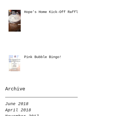
Hope's Home Kick-Off Raffle
Pink Bubble Bingo!
Archive
June 2018
April 2018