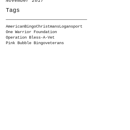
November 2017
Tags
American
Bingo
Christmans
Logansport
One Warrior Foundation
Operation Bless-A-Vet
Pink Bubble Bingo
veterans