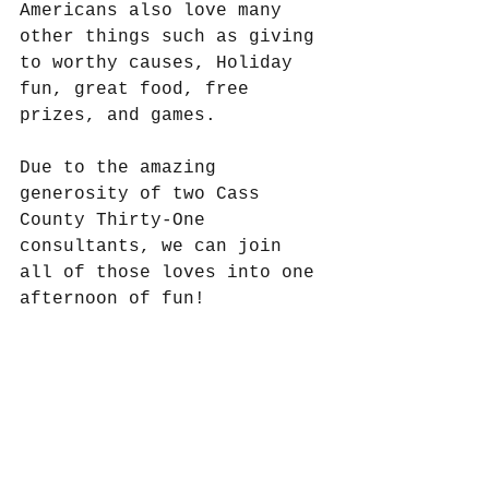
Americans also love many 
other things such as giving 
to worthy causes, Holiday 
fun, great food, free 
prizes, and games.
Due to the amazing 
generosity of two Cass 
County Thirty-One 
consultants, we can join 
all of those loves into one 
afternoon of fun!