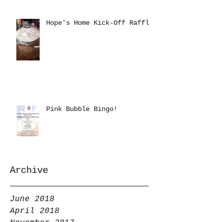
Hope's Home Kick-Off Raffle
Pink Bubble Bingo!
Archive
June 2018
April 2018