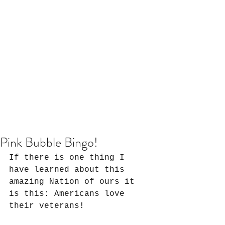
Pink Bubble Bingo!
If there is one thing I 
have learned about this 
amazing Nation of ours it 
is this: Americans love 
their veterans!