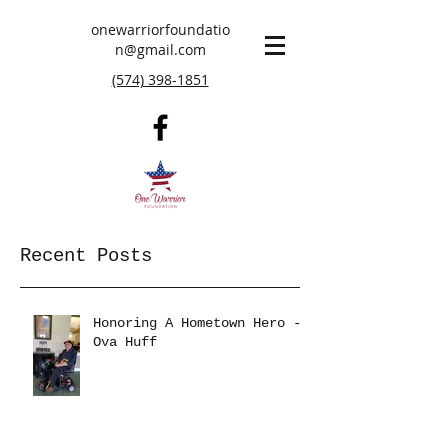
onewarriorfoundatio
n@gmail.com
(574) 398-1851
Recent Posts
Honoring A Hometown Hero -
Ova Huff